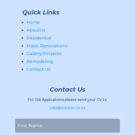
Quick Links
Home
AboutUs
Residential
Major Renovations
Gallery/Projects
Remodeling
Contact Us
Contact Us
For Job Applications please send your CV to
jobs@starkon.co.za
Name
(Required)