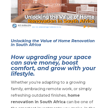
Unlocking the Value of Home Renovation
in South Africa
How upgrading your space
can save money, boost
comfort, and grow with your
lifestyle.
Whether you’re adapting to a growing
family, embracing remote work, or simply
refreshing outdated finishes,
home
renovation in South Africa
can be one of