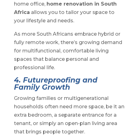
home office,
home renovation in South
Africa
allows you to tailor your space to
your lifestyle and needs.
As more South Africans embrace hybrid or
fully remote work, there’s growing demand
for multifunctional, comfortable living
spaces that balance personal and
professional life.
4. Futureproofing and
Family Growth
Growing families or multigenerational
households often need more space, be it an
extra bedroom, a separate entrance for a
tenant, or simply an open-plan living area
that brings people together.