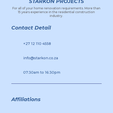
STARKON PROJECTS
For all of your home renovation requirements. More than
15 years experience in the residential construction
industry.
Contact Detail
+27 12 110 4558
info@starkon.co.za
07:30am to 16:30pm
Affiliations