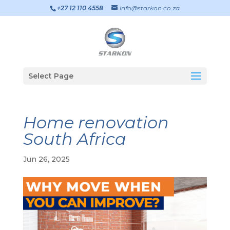
+27 12 110 4558
info@starkon.co.za
Select Page
Home renovation
South Africa
Jun 26, 2025