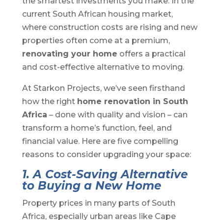
the smartest investments you make. In the
current South African housing market,
where construction costs are rising and new
properties often come at a premium,
renovating your home
offers a practical
and cost-effective alternative to moving.
At Starkon Projects, we’ve seen firsthand
how the right
home renovation in South
Africa
– done with quality and vision – can
transform a home’s function, feel, and
financial value. Here are five compelling
reasons to consider upgrading your space:
1. A Cost-Saving Alternative
to Buying a New Home
Property prices in many parts of South
Africa, especially urban areas like Cape