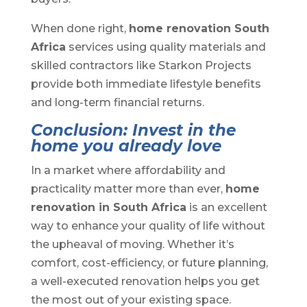
When done right,
home renovation South
Africa
services using quality materials and
skilled contractors like Starkon Projects
provide both immediate lifestyle benefits
and long-term financial returns.
Conclusion: Invest in the
home you already love
In a market where affordability and
practicality matter more than ever,
home
renovation in South Africa
is an excellent
way to enhance your quality of life without
the upheaval of moving. Whether it’s
comfort, cost-efficiency, or future planning,
a well-executed renovation helps you get
the most out of your existing space.