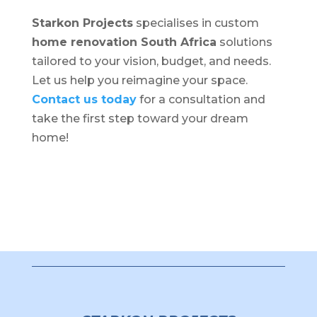
Starkon Projects
specialises in custom
home renovation South Africa
solutions
tailored to your vision, budget, and needs.
Let us help you reimagine your space.
Contact us today
for a consultation and
take the first step toward your dream
home!