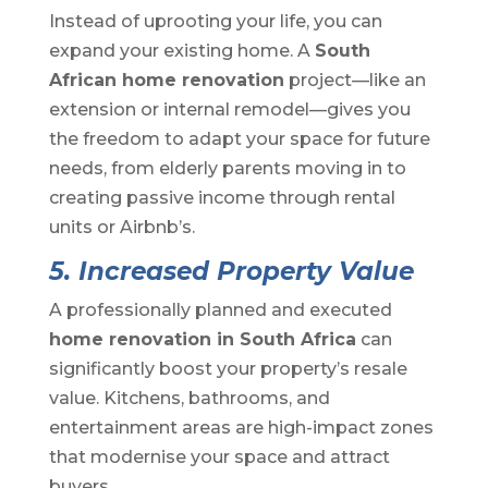
Instead of uprooting your life, you can
expand your existing home. A
South
African home renovation
project—like an
extension or internal remodel—gives you
the freedom to adapt your space for future
needs, from elderly parents moving in to
creating passive income through rental
units or Airbnb’s.
5. Increased Property Value
A professionally planned and executed
home renovation in South Africa
can
significantly boost your property’s resale
value. Kitchens, bathrooms, and
entertainment areas are high-impact zones
that modernise your space and attract
buyers.