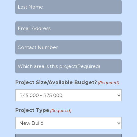
First
Last
Email
(Required)
Phone
Number
(Required)
Which
area
is
Project Size/Available Budget?
(Required)
this
project
(Required)
Project Type
(Required)