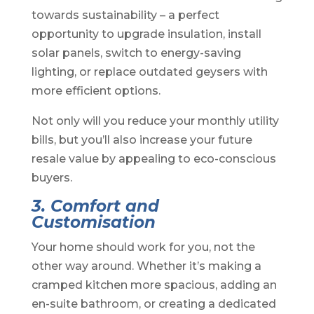
towards sustainability – a perfect
opportunity to upgrade insulation, install
solar panels, switch to energy-saving
lighting, or replace outdated geysers with
more efficient options.
Not only will you reduce your monthly utility
bills, but you’ll also increase your future
resale value by appealing to eco-conscious
buyers.
3. Comfort and
Customisation
Your home should work for you, not the
other way around. Whether it’s making a
cramped kitchen more spacious, adding an
en-suite bathroom, or creating a dedicated