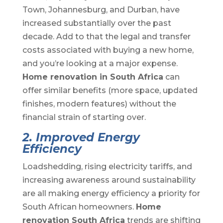
Town, Johannesburg, and Durban, have
increased substantially over the past
decade. Add to that the legal and transfer
costs associated with buying a new home,
and you’re looking at a major expense.
Home renovation in South Africa
can
offer similar benefits (more space, updated
finishes, modern features) without the
financial strain of starting over.
2. Improved Energy
Efficiency
Loadshedding, rising electricity tariffs, and
increasing awareness around sustainability
are all making energy efficiency a priority for
South African homeowners.
Home
renovation South Africa
trends are shifting